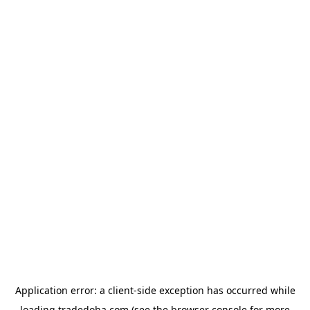
Application error: a
client
-side exception has occurred while
loading
tradedoha.com
(see the
browser console
for more