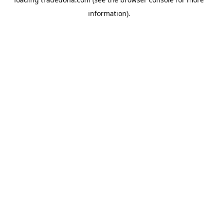
information).