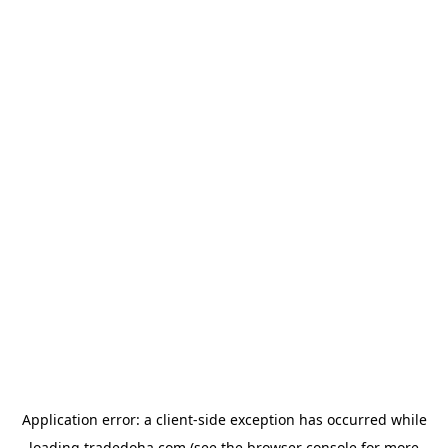
Application error: a
client
-side exception has occurred while
loading
tradedoha.com
(see the
browser console
for more