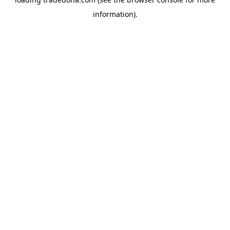
information).