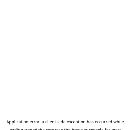
Application error: a
client
-side exception has occurred while
loading
tradedoha.com
(see the
browser console
for more