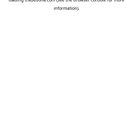
information).